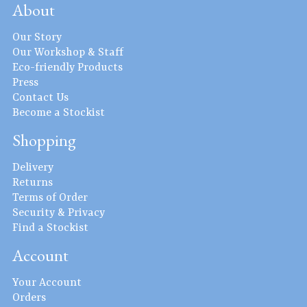
About
Our Story
Our Workshop & Staff
Eco-friendly Products
Press
Contact Us
Become a Stockist
Shopping
Delivery
Returns
Terms of Order
Security & Privacy
Find a Stockist
Account
Your Account
Orders