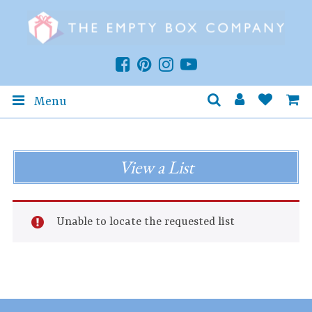
Menu
View a List
Unable to locate the requested list