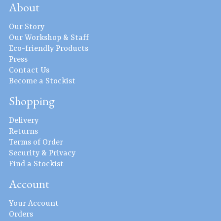
About
Our Story
Our Workshop & Staff
Eco-friendly Products
Press
Contact Us
Become a Stockist
Shopping
Delivery
Returns
Terms of Order
Security & Privacy
Find a Stockist
Account
Your Account
Orders