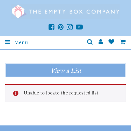
Menu
View a List
Unable to locate the requested list