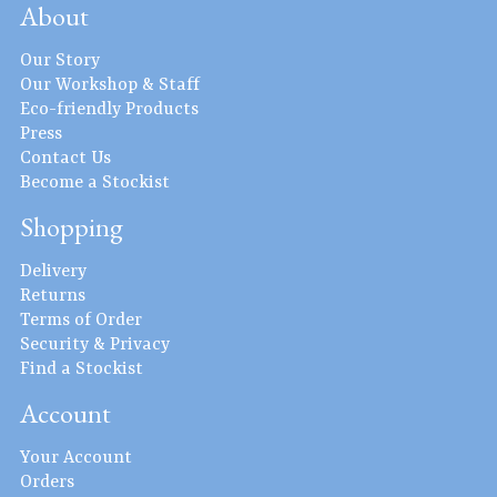
About
Our Story
Our Workshop & Staff
Eco-friendly Products
Press
Contact Us
Become a Stockist
Shopping
Delivery
Returns
Terms of Order
Security & Privacy
Find a Stockist
Account
Your Account
Orders