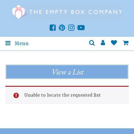
Menu
View a List
Unable to locate the requested list