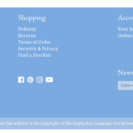
Shopping
Acco
Delivery
Your A
Returns
Orders
Terms of Order
Security & Privacy
Find a Stockist
News
 on this website is the copyright of The Empty Box Company. Site by
Des