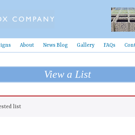
igns
About
News Blog
Gallery
FAQs
Con
View a List
sted list