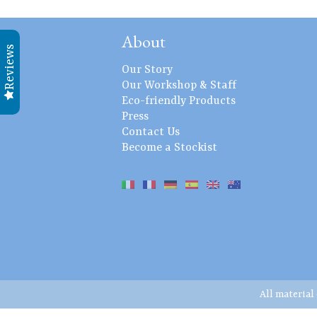
About
Reviews
Our Story
Our Workshop & Staff
Eco-friendly Products
Press
Contact Us
Become a Stockist
All material