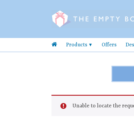
Products
Offers
Des
Unable to locate the reque