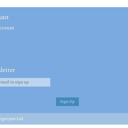
unt
ccount
letter
ign Lynx Ltd