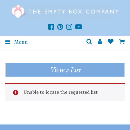
Menu
View a List
Unable to locate the requested list