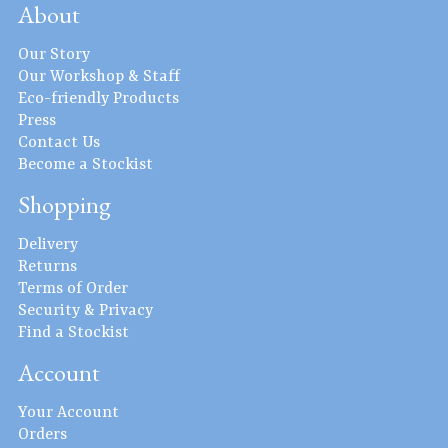
About
Our Story
Our Workshop & Staff
Eco-friendly Products
Press
Contact Us
Become a Stockist
Shopping
Delivery
Returns
Terms of Order
Security & Privacy
Find a Stockist
Account
Your Account
Orders