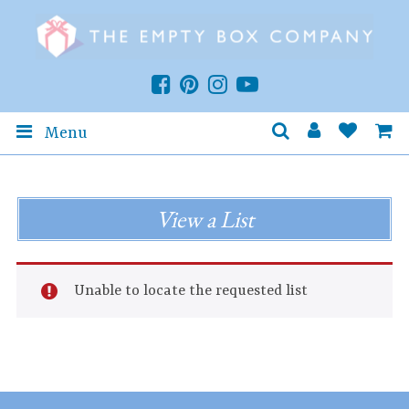
Menu
View a List
Unable to locate the requested list