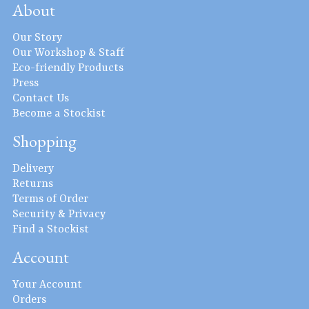
About
Our Story
Our Workshop & Staff
Eco-friendly Products
Press
Contact Us
Become a Stockist
Shopping
Delivery
Returns
Terms of Order
Security & Privacy
Find a Stockist
Account
Your Account
Orders