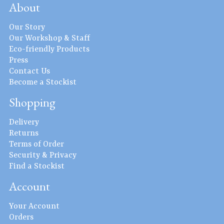
About
Our Story
Our Workshop & Staff
Eco-friendly Products
Press
Contact Us
Become a Stockist
Shopping
Delivery
Returns
Terms of Order
Security & Privacy
Find a Stockist
Account
Your Account
Orders