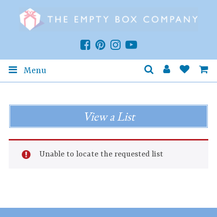
Menu
View a List
Unable to locate the requested list