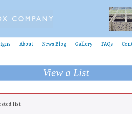
igns
About
News Blog
Gallery
FAQs
Con
View a List
sted list