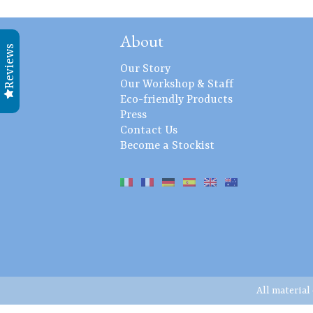
About
Reviews
Our Story
Our Workshop & Staff
Eco-friendly Products
Press
Contact Us
Become a Stockist
All material