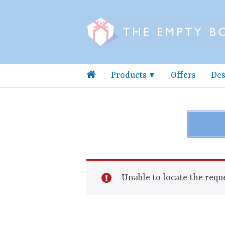
Products
Offers
Des
Unable to locate the reque