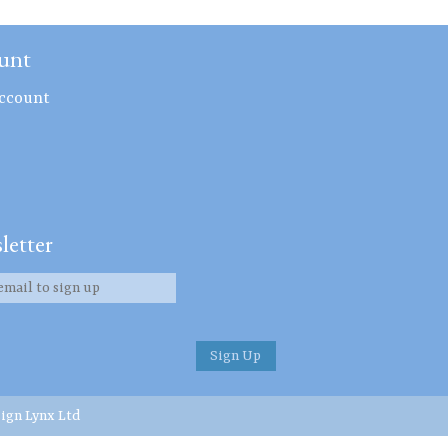
unt
ccount
letter
ign Lynx Ltd