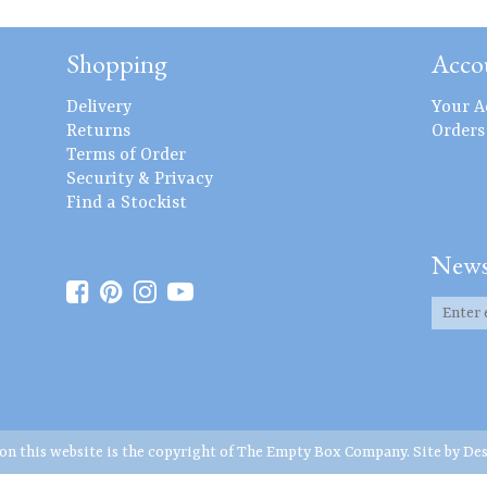
Shopping
Acco
Delivery
Your A
Returns
Orders
Terms of Order
Security & Privacy
Find a Stockist
News
 on this website is the copyright of The Empty Box Company. Site by
Des