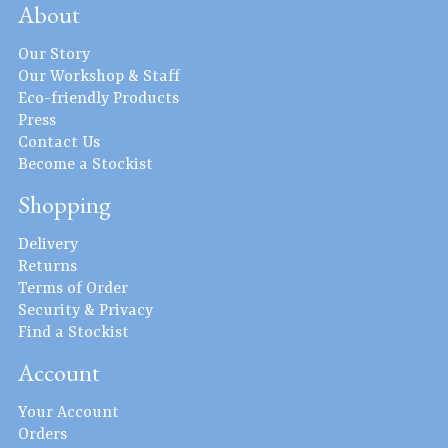
About
Our Story
Our Workshop & Staff
Eco-friendly Products
Press
Contact Us
Become a Stockist
Shopping
Delivery
Returns
Terms of Order
Security & Privacy
Find a Stockist
Account
Your Account
Orders