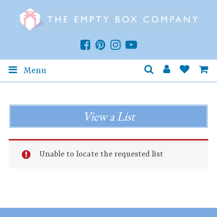
Menu
View a List
Unable to locate the requested list