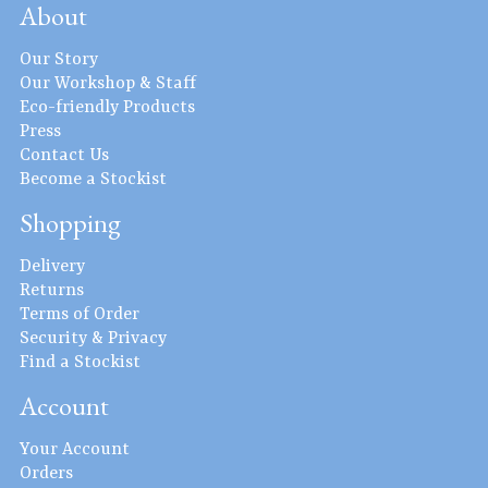
About
Our Story
Our Workshop & Staff
Eco-friendly Products
Press
Contact Us
Become a Stockist
Shopping
Delivery
Returns
Terms of Order
Security & Privacy
Find a Stockist
Account
Your Account
Orders