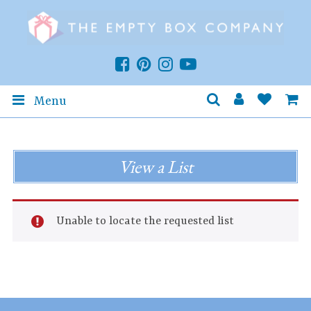
Menu
View a List
Unable to locate the requested list