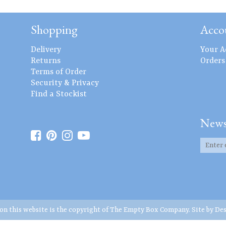
Shopping
Acco
Delivery
Your A
Returns
Orders
Terms of Order
Security & Privacy
Find a Stockist
News
 on this website is the copyright of The Empty Box Company. Site by
Des