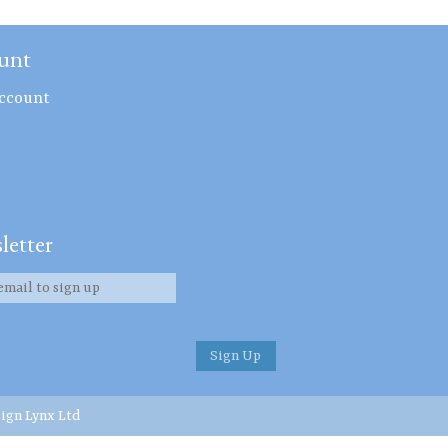
unt
ccount
letter
ign Lynx Ltd