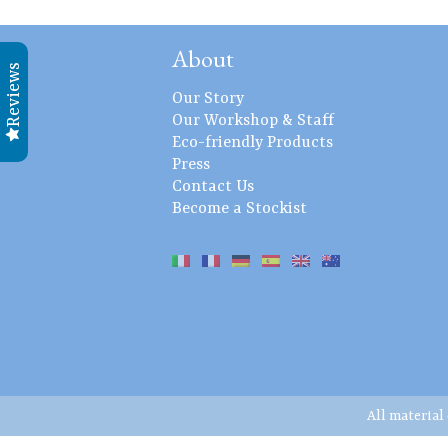
About
Reviews
Our Story
Our Workshop & Staff
Eco-friendly Products
Press
Contact Us
Become a Stockist
All material