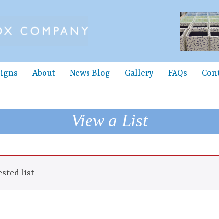
igns
About
News Blog
Gallery
FAQs
Con
View a List
sted list