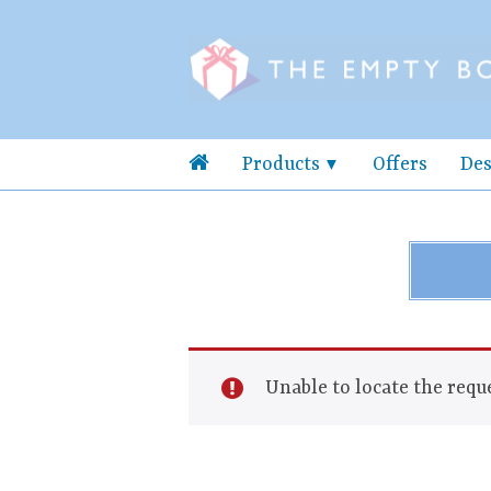
Products
Offers
Des
Unable to locate the reque