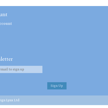
unt
ccount
letter
ign Lynx Ltd