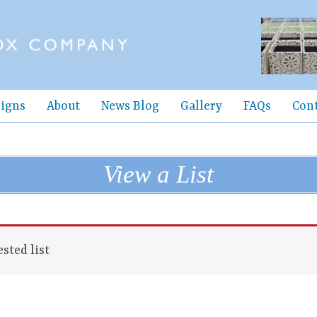
igns
About
News Blog
Gallery
FAQs
Con
View a List
sted list