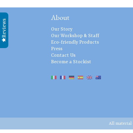
About
Reviews
Our Story
Our Workshop & Staff
Eco-friendly Products
Press
Contact Us
Become a Stockist
All material