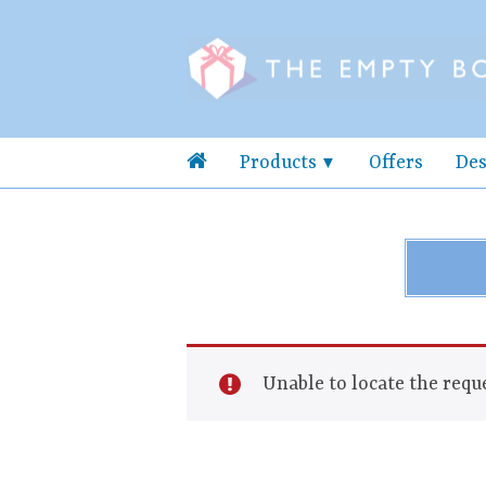
Products
Offers
Des
Unable to locate the reque