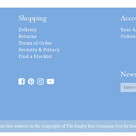
Shopping
Acco
Delivery
Your A
Returns
Orders
Terms of Order
Security & Privacy
Find a Stockist
News
 on this website is the copyright of The Empty Box Company. Site by
Des