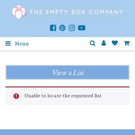
Menu
View a List
Unable to locate the requested list