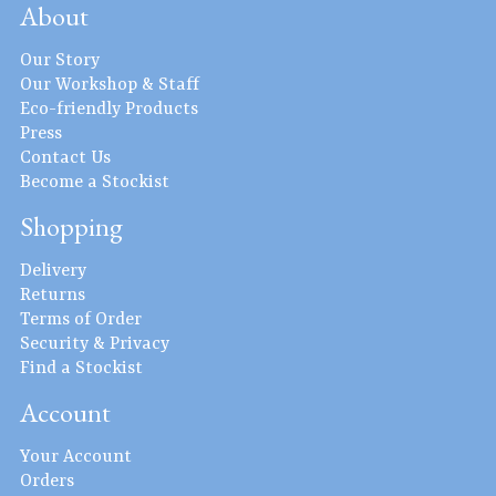
About
Our Story
Our Workshop & Staff
Eco-friendly Products
Press
Contact Us
Become a Stockist
Shopping
Delivery
Returns
Terms of Order
Security & Privacy
Find a Stockist
Account
Your Account
Orders