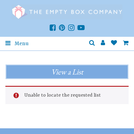
Menu
View a List
Unable to locate the requested list