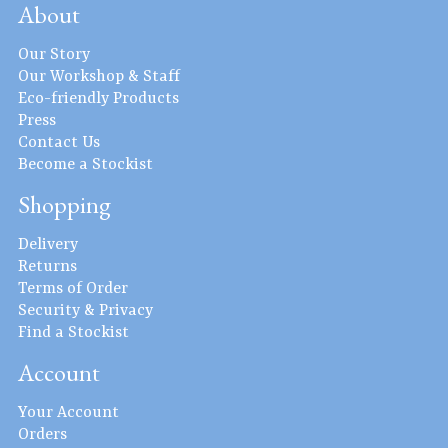
About
Our Story
Our Workshop & Staff
Eco-friendly Products
Press
Contact Us
Become a Stockist
Shopping
Delivery
Returns
Terms of Order
Security & Privacy
Find a Stockist
Account
Your Account
Orders