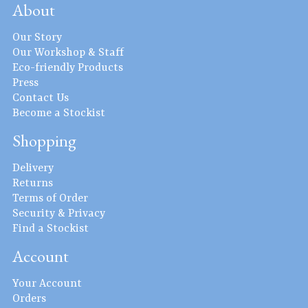
About
Our Story
Our Workshop & Staff
Eco-friendly Products
Press
Contact Us
Become a Stockist
Shopping
Delivery
Returns
Terms of Order
Security & Privacy
Find a Stockist
Account
Your Account
Orders