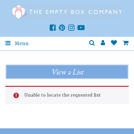
Menu
View a List
Unable to locate the requested list