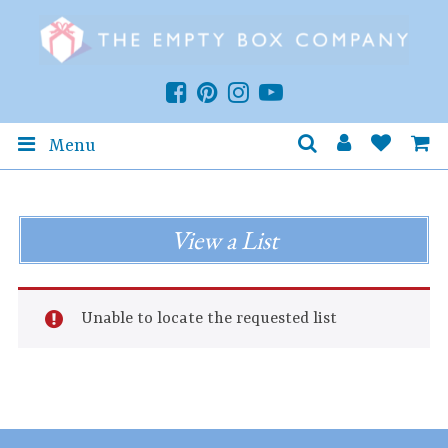
Menu
View a List
Unable to locate the requested list