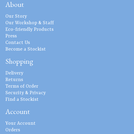
About
Our Story
Our Workshop & Staff
Eco-friendly Products
Press
Contact Us
Become a Stockist
Shopping
Delivery
Returns
Terms of Order
Security & Privacy
Find a Stockist
Account
Your Account
Orders