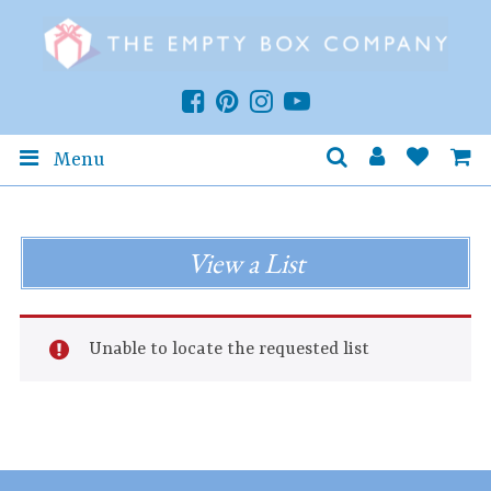
Menu
View a List
Unable to locate the requested list