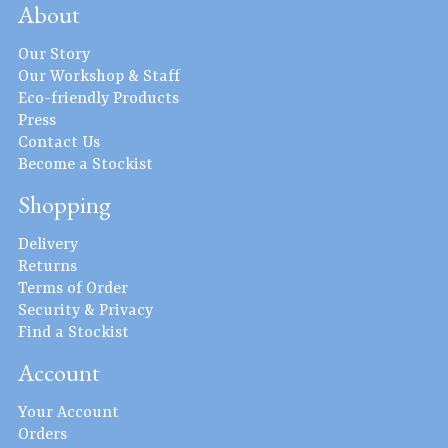
About
Our Story
Our Workshop & Staff
Eco-friendly Products
Press
Contact Us
Become a Stockist
Shopping
Delivery
Returns
Terms of Order
Security & Privacy
Find a Stockist
Account
Your Account
Orders