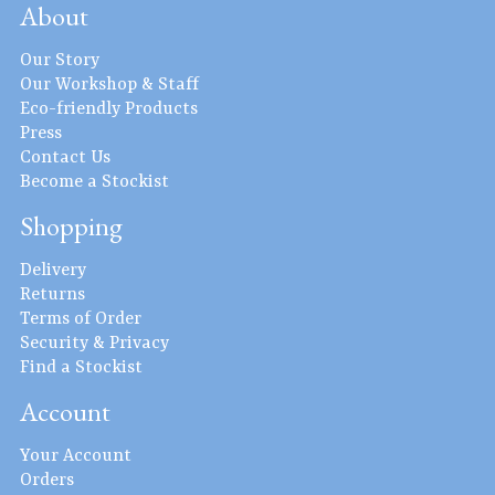
About
Our Story
Our Workshop & Staff
Eco-friendly Products
Press
Contact Us
Become a Stockist
Shopping
Delivery
Returns
Terms of Order
Security & Privacy
Find a Stockist
Account
Your Account
Orders