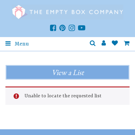
Menu
View a List
Unable to locate the requested list