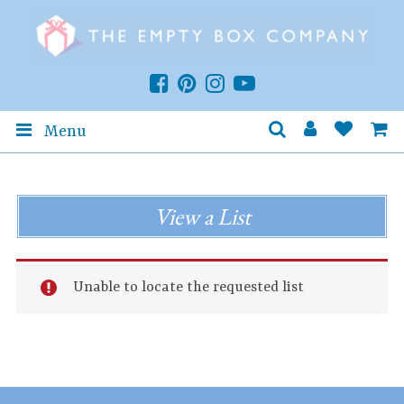
Menu
View a List
Unable to locate the requested list