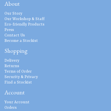
About
Our Story
Our Workshop & Staff
Eco-friendly Products
Press
Contact Us
Become a Stockist
Shopping
Delivery
Returns
Terms of Order
Security & Privacy
Find a Stockist
Account
Your Account
Orders