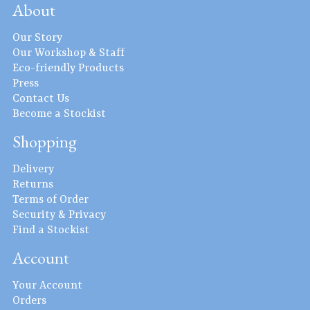
About
Our Story
Our Workshop & Staff
Eco-friendly Products
Press
Contact Us
Become a Stockist
Shopping
Delivery
Returns
Terms of Order
Security & Privacy
Find a Stockist
Account
Your Account
Orders