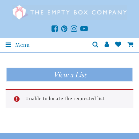
Menu
View a List
Unable to locate the requested list