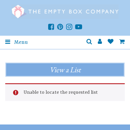
Menu
View a List
Unable to locate the requested list