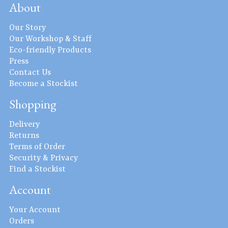
About
Our Story
Our Workshop & Staff
Eco-friendly Products
Press
Contact Us
Become a Stockist
Shopping
Delivery
Returns
Terms of Order
Security & Privacy
Find a Stockist
Account
Your Account
Orders