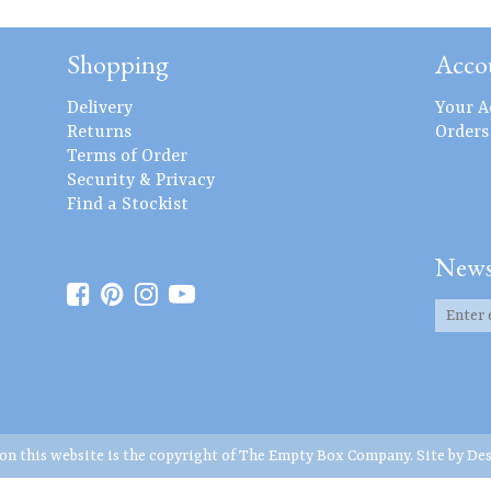
Shopping
Acco
Delivery
Your A
Returns
Orders
Terms of Order
Security & Privacy
Find a Stockist
News
 on this website is the copyright of The Empty Box Company. Site by
Des