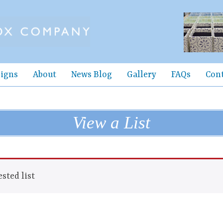
igns
About
News Blog
Gallery
FAQs
Con
View a List
sted list