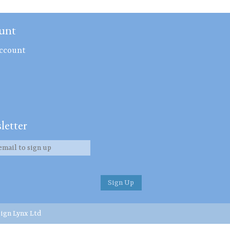
unt
ccount
letter
ign Lynx Ltd