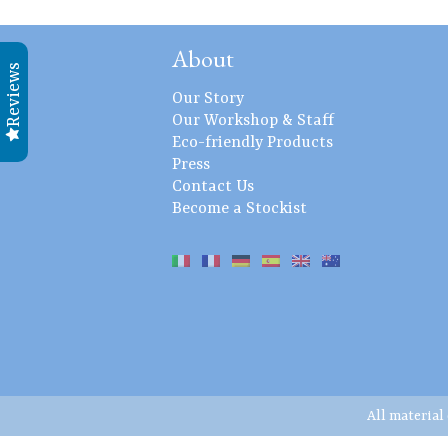
About
Reviews
Our Story
Our Workshop & Staff
Eco-friendly Products
Press
Contact Us
Become a Stockist
All material