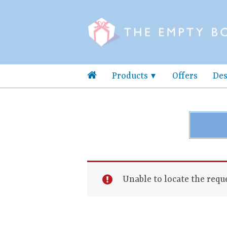
Products
Offers
Des
Unable to locate the reque