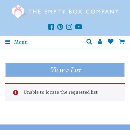
Menu
View a List
Unable to locate the requested list