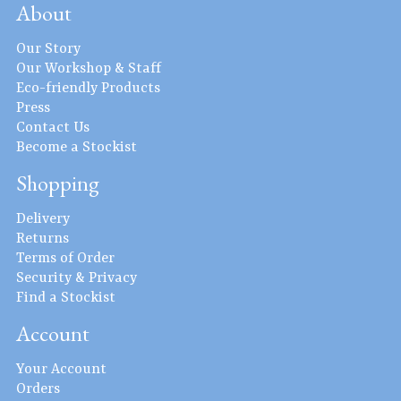
About
Our Story
Our Workshop & Staff
Eco-friendly Products
Press
Contact Us
Become a Stockist
Shopping
Delivery
Returns
Terms of Order
Security & Privacy
Find a Stockist
Account
Your Account
Orders