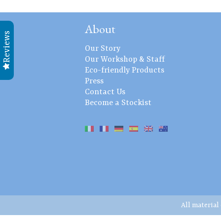
About
Reviews
Our Story
Our Workshop & Staff
Eco-friendly Products
Press
Contact Us
Become a Stockist
All material