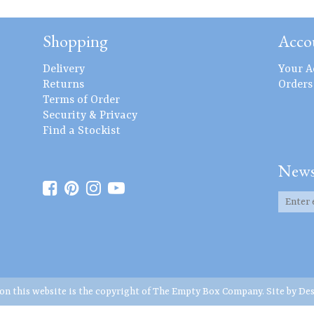
Shopping
Acco
Delivery
Your A
Returns
Orders
Terms of Order
Security & Privacy
Find a Stockist
News
 on this website is the copyright of The Empty Box Company. Site by
Des