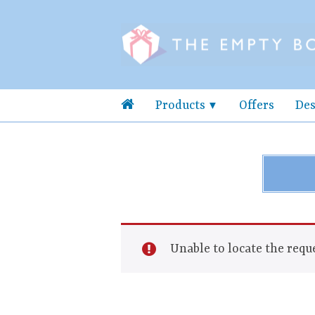
Products
Offers
Des
Unable to locate the reque