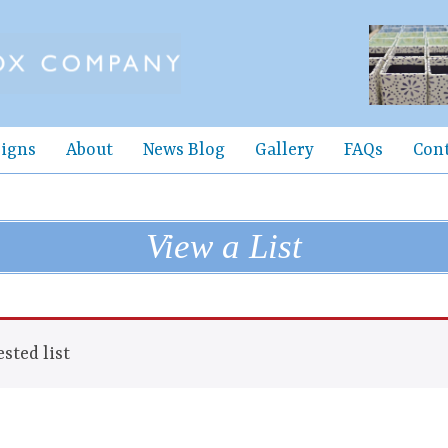
igns
About
News Blog
Gallery
FAQs
Con
View a List
sted list