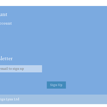
unt
ccount
letter
ign Lynx Ltd