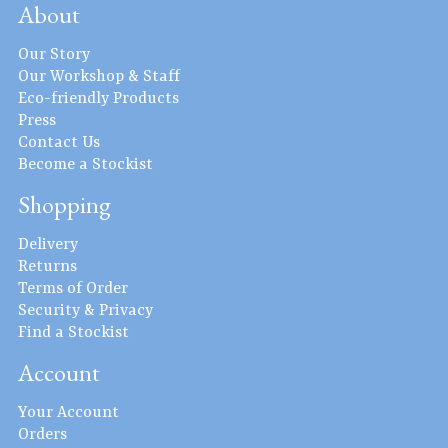
About
Our Story
Our Workshop & Staff
Eco-friendly Products
Press
Contact Us
Become a Stockist
Shopping
Delivery
Returns
Terms of Order
Security & Privacy
Find a Stockist
Account
Your Account
Orders