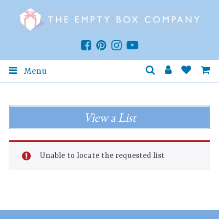
Menu
View a List
Unable to locate the requested list