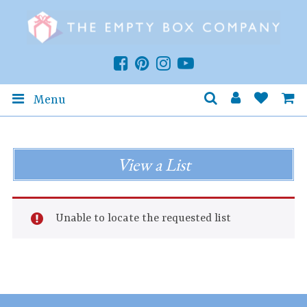
Menu
View a List
Unable to locate the requested list