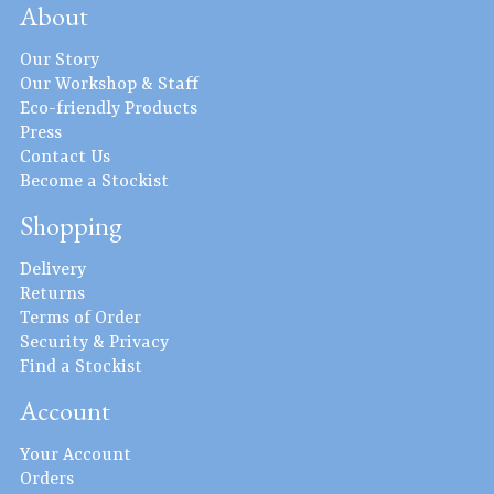
About
Our Story
Our Workshop & Staff
Eco-friendly Products
Press
Contact Us
Become a Stockist
Shopping
Delivery
Returns
Terms of Order
Security & Privacy
Find a Stockist
Account
Your Account
Orders