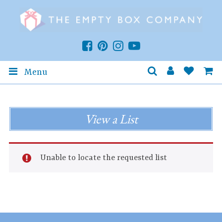
Menu
View a List
Unable to locate the requested list