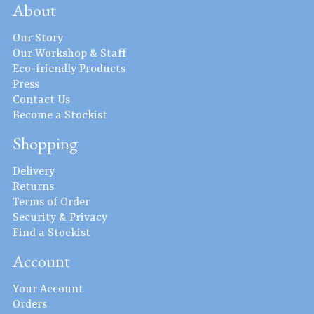
About
Our Story
Our Workshop & Staff
Eco-friendly Products
Press
Contact Us
Become a Stockist
Shopping
Delivery
Returns
Terms of Order
Security & Privacy
Find a Stockist
Account
Your Account
Orders