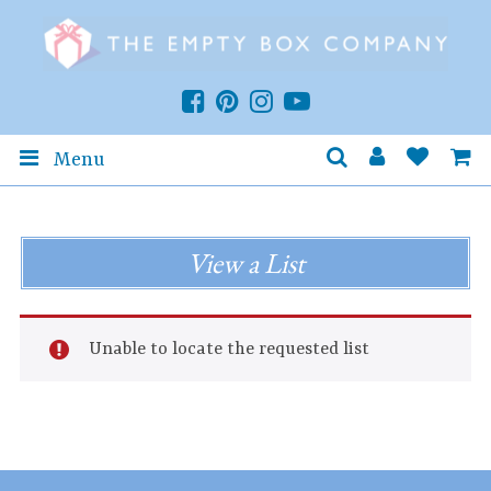
Menu
View a List
Unable to locate the requested list