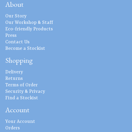
About
Our Story
Our Workshop & Staff
Eco-friendly Products
Press
Contact Us
Become a Stockist
Shopping
Delivery
Returns
Terms of Order
Security & Privacy
Find a Stockist
Account
Your Account
Orders