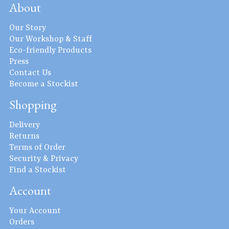
About
Our Story
Our Workshop & Staff
Eco-friendly Products
Press
Contact Us
Become a Stockist
Shopping
Delivery
Returns
Terms of Order
Security & Privacy
Find a Stockist
Account
Your Account
Orders