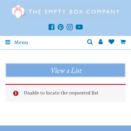
Menu
View a List
Unable to locate the requested list