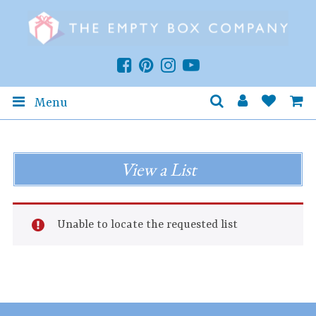
Menu
View a List
Unable to locate the requested list