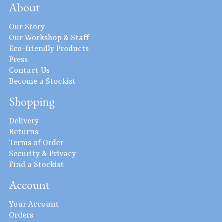
About
Our Story
Our Workshop & Staff
Eco-friendly Products
Press
Contact Us
Become a Stockist
Shopping
Delivery
Returns
Terms of Order
Security & Privacy
Find a Stockist
Account
Your Account
Orders