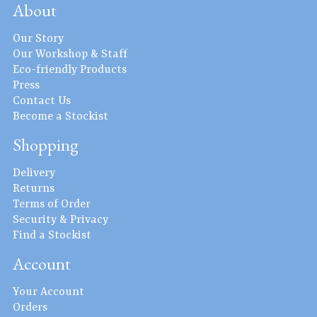
About
Our Story
Our Workshop & Staff
Eco-friendly Products
Press
Contact Us
Become a Stockist
Shopping
Delivery
Returns
Terms of Order
Security & Privacy
Find a Stockist
Account
Your Account
Orders