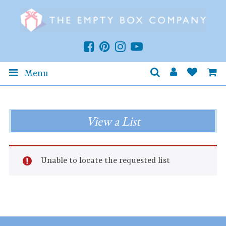
Menu
View a List
Unable to locate the requested list