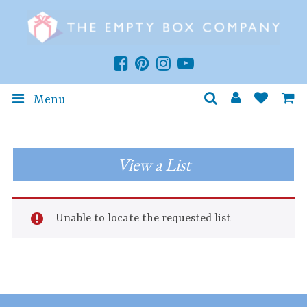
Menu
View a List
Unable to locate the requested list