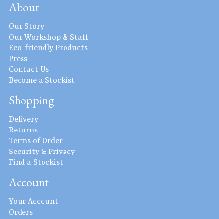
About
Our Story
Our Workshop & Staff
Eco-friendly Products
Press
Contact Us
Become a Stockist
Shopping
Delivery
Returns
Terms of Order
Security & Privacy
Find a Stockist
Account
Your Account
Orders