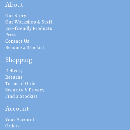
About
Our Story
Our Workshop & Staff
Eco-friendly Products
Press
Contact Us
Become a Stockist
Shopping
Delivery
Returns
Terms of Order
Security & Privacy
Find a Stockist
Account
Your Account
Orders