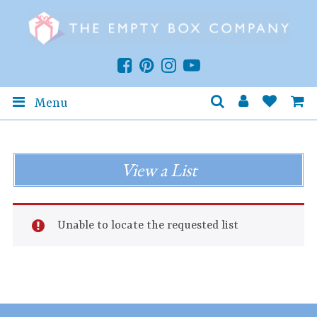
Menu
View a List
Unable to locate the requested list