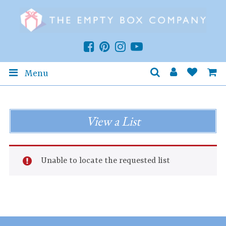
Menu
View a List
Unable to locate the requested list