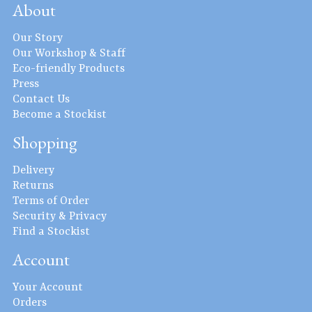
About
Our Story
Our Workshop & Staff
Eco-friendly Products
Press
Contact Us
Become a Stockist
Shopping
Delivery
Returns
Terms of Order
Security & Privacy
Find a Stockist
Account
Your Account
Orders