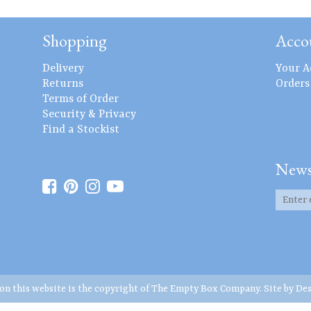
Shopping
Acco
Delivery
Your A
Returns
Orders
Terms of Order
Security & Privacy
Find a Stockist
News
 on this website is the copyright of The Empty Box Company. Site by
Des