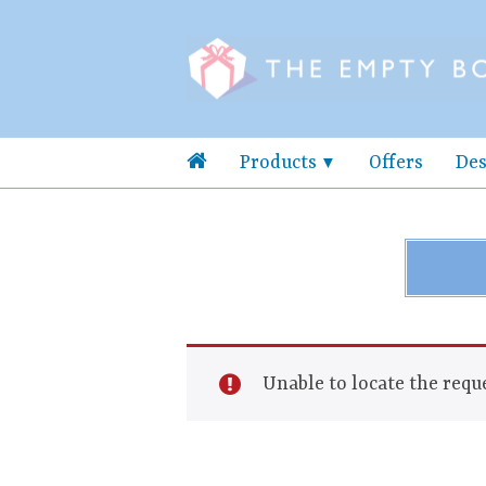
Products
Offers
Des
Unable to locate the reque