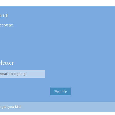
unt
ccount
letter
ign Lynx Ltd