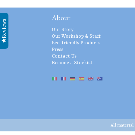
About
Reviews
Our Story
Our Workshop & Staff
Eco-friendly Products
Press
Contact Us
Become a Stockist
All material