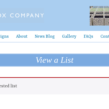
igns
About
News Blog
Gallery
FAQs
Con
View a List
sted list