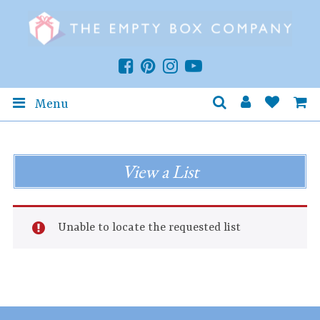
Menu
View a List
Unable to locate the requested list