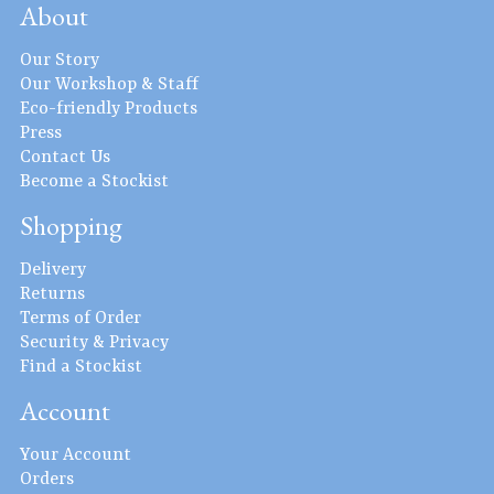
About
Our Story
Our Workshop & Staff
Eco-friendly Products
Press
Contact Us
Become a Stockist
Shopping
Delivery
Returns
Terms of Order
Security & Privacy
Find a Stockist
Account
Your Account
Orders