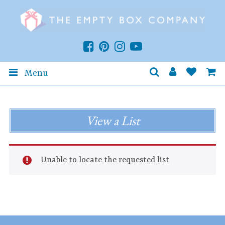
Menu
View a List
Unable to locate the requested list