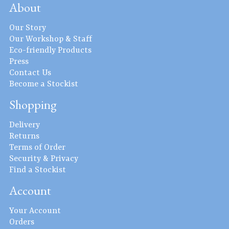
About
Our Story
Our Workshop & Staff
Eco-friendly Products
Press
Contact Us
Become a Stockist
Shopping
Delivery
Returns
Terms of Order
Security & Privacy
Find a Stockist
Account
Your Account
Orders