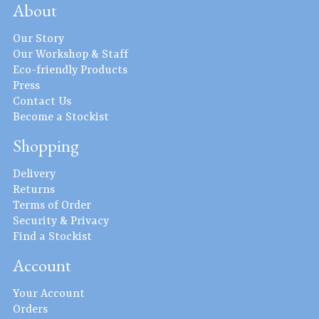
About
Our Story
Our Workshop & Staff
Eco-friendly Products
Press
Contact Us
Become a Stockist
Shopping
Delivery
Returns
Terms of Order
Security & Privacy
Find a Stockist
Account
Your Account
Orders