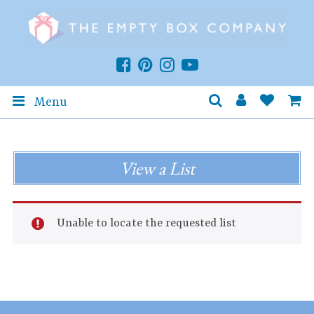
Menu
View a List
Unable to locate the requested list