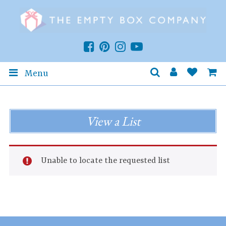
Menu
View a List
Unable to locate the requested list