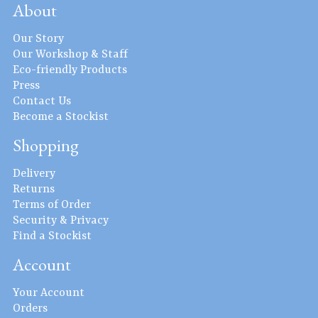
About
Our Story
Our Workshop & Staff
Eco-friendly Products
Press
Contact Us
Become a Stockist
Shopping
Delivery
Returns
Terms of Order
Security & Privacy
Find a Stockist
Account
Your Account
Orders