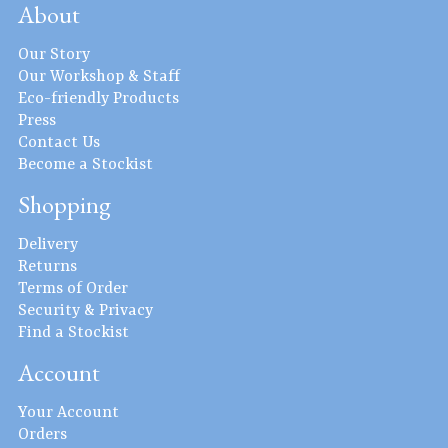
About
Our Story
Our Workshop & Staff
Eco-friendly Products
Press
Contact Us
Become a Stockist
Shopping
Delivery
Returns
Terms of Order
Security & Privacy
Find a Stockist
Account
Your Account
Orders