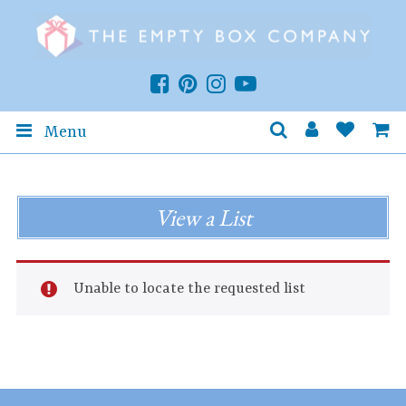
Menu
View a List
Unable to locate the requested list