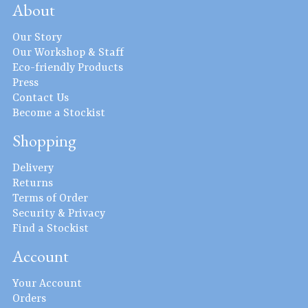
About
Our Story
Our Workshop & Staff
Eco-friendly Products
Press
Contact Us
Become a Stockist
Shopping
Delivery
Returns
Terms of Order
Security & Privacy
Find a Stockist
Account
Your Account
Orders