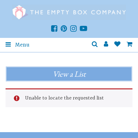
Menu
View a List
Unable to locate the requested list