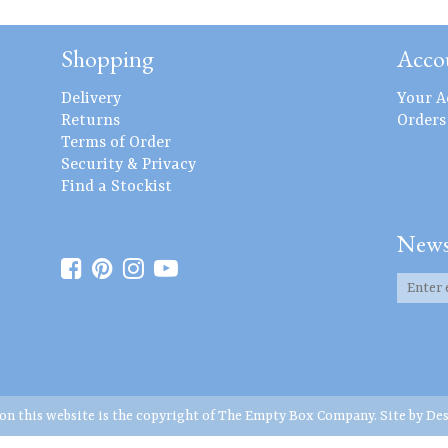
Shopping
Acco
Delivery
Your A
Returns
Orders
Terms of Order
Security & Privacy
Find a Stockist
News
 on this website is the copyright of The Empty Box Company. Site by
Des