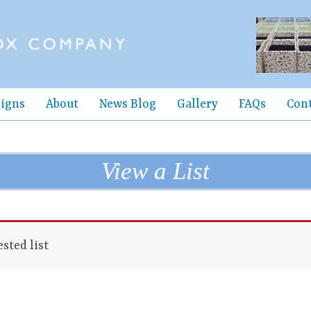
igns
About
News Blog
Gallery
FAQs
Con
View a List
sted list