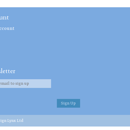
unt
ccount
letter
ign Lynx Ltd