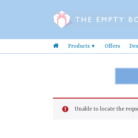
Products
Offers
Des
Unable to locate the reque