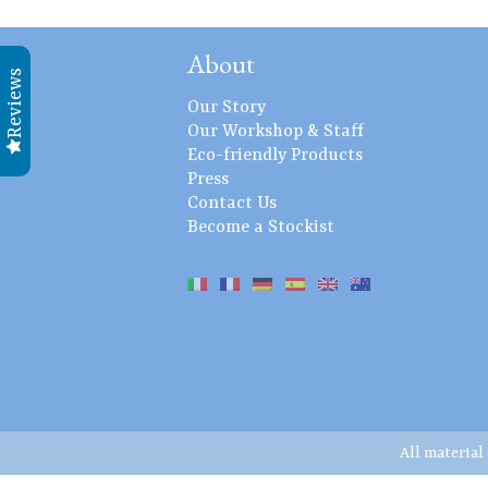
About
Reviews
Our Story
Our Workshop & Staff
Eco-friendly Products
Press
Contact Us
Become a Stockist
All material