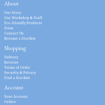
About
Our Story
Our Workshop & Staff
Eco-friendly Products
Press
Contact Us
Become a Stockist
Shopping
Delivery
Returns
Terms of Order
Security & Privacy
Find a Stockist
Account
Your Account
Orders