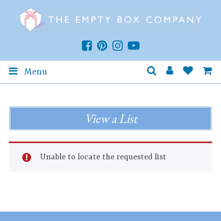
Menu
View a List
Unable to locate the requested list