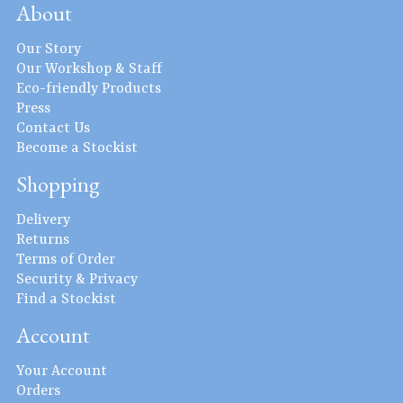
About
Our Story
Our Workshop & Staff
Eco-friendly Products
Press
Contact Us
Become a Stockist
Shopping
Delivery
Returns
Terms of Order
Security & Privacy
Find a Stockist
Account
Your Account
Orders