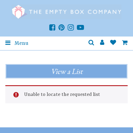
Menu
View a List
Unable to locate the requested list