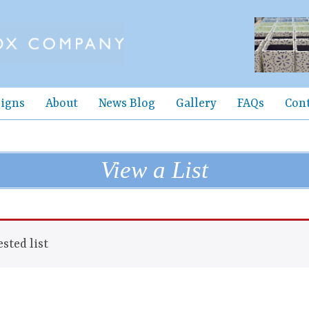
igns
About
News Blog
Gallery
FAQs
Con
View a List
sted list