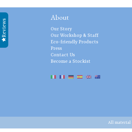
About
Reviews
Our Story
Our Workshop & Staff
Eco-friendly Products
Press
Contact Us
Become a Stockist
All material