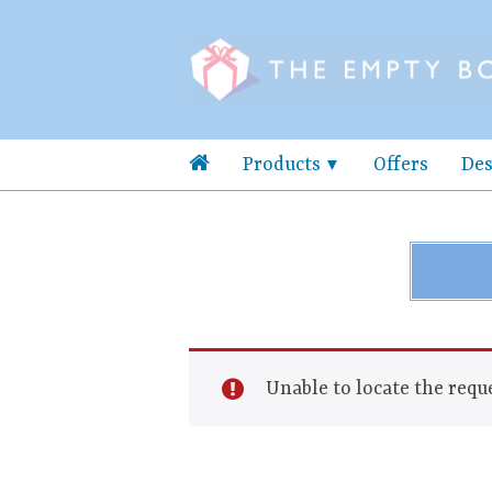
Products
Offers
Des
Unable to locate the reque