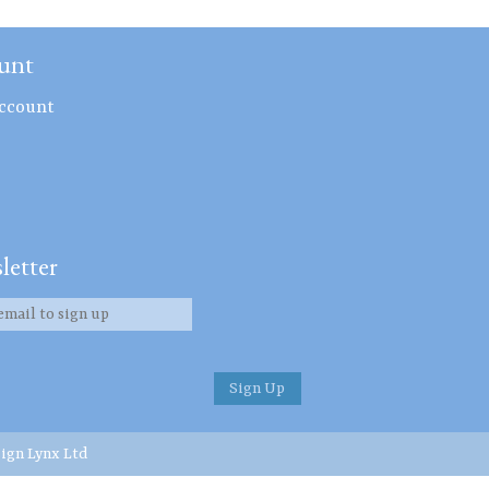
unt
ccount
letter
ign Lynx Ltd