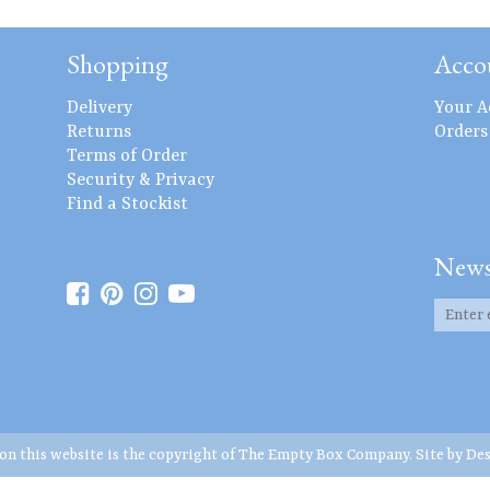
Shopping
Acco
Delivery
Your A
Returns
Orders
Terms of Order
Security & Privacy
Find a Stockist
News
 on this website is the copyright of The Empty Box Company. Site by
Des