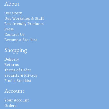
About
Our Story
Our Workshop & Staff
Eco-friendly Products
Press
Contact Us
Become a Stockist
Shopping
Delivery
Returns
Terms of Order
Security & Privacy
Find a Stockist
Account
Your Account
Orders