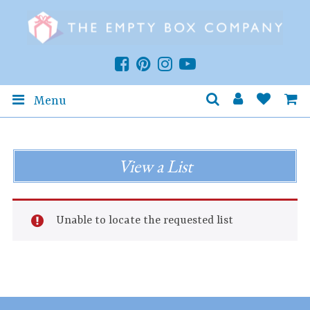
Menu
View a List
Unable to locate the requested list