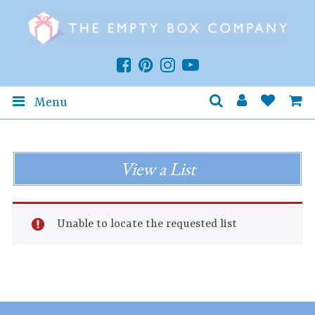
Menu
View a List
Unable to locate the requested list