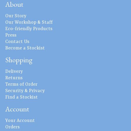
About
Our Story
Our Workshop & Staff
Eco-friendly Products
Press
Contact Us
Become a Stockist
Shopping
Delivery
Returns
Terms of Order
Security & Privacy
Find a Stockist
Account
Your Account
Orders