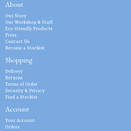
About
Our Story
Our Workshop & Staff
Eco-friendly Products
Press
Contact Us
Become a Stockist
Shopping
Delivery
Returns
Terms of Order
Security & Privacy
Find a Stockist
Account
Your Account
Orders