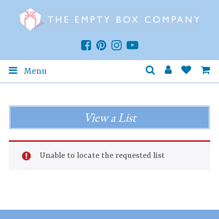
Menu
View a List
Unable to locate the requested list