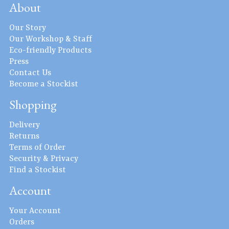
About
Our Story
Our Workshop & Staff
Eco-friendly Products
Press
Contact Us
Become a Stockist
Shopping
Delivery
Returns
Terms of Order
Security & Privacy
Find a Stockist
Account
Your Account
Orders