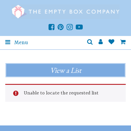
Menu
View a List
Unable to locate the requested list