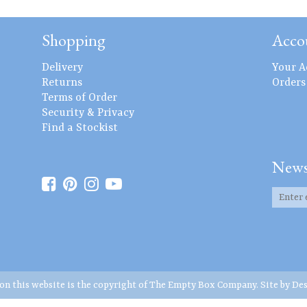
Shopping
Acco
Delivery
Your A
Returns
Orders
Terms of Order
Security & Privacy
Find a Stockist
News
 on this website is the copyright of The Empty Box Company. Site by
Des