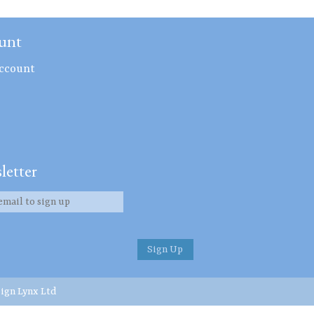
unt
ccount
letter
ign Lynx Ltd