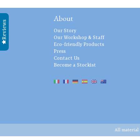
About
Reviews
Our Story
Our Workshop & Staff
Eco-friendly Products
Press
Contact Us
Become a Stockist
All material