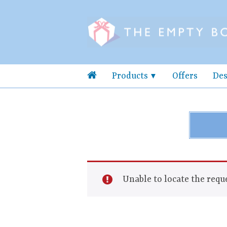
Products
Offers
Des
Unable to locate the reque