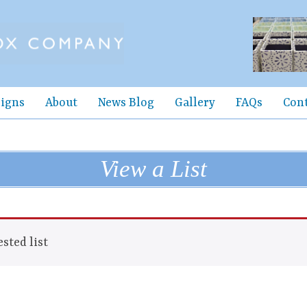
igns
About
News Blog
Gallery
FAQs
Con
View a List
sted list